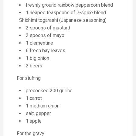
freshly ground rainbow peppercorn blend
1 heaped teaspoons of 7-spice blend
Shichimi togarashi (Japanese seasoning)
2 spoons of mustard
2 spoons of mayo
1 clementine
6 fresh bay leaves
1 big onion
2 beers
For stuffing
precooked 200 gr rice
1 carrot
1 medium onion
salt, pepper
1 apple
For the gravy