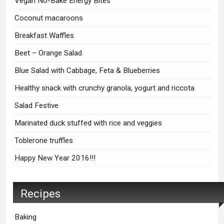
Vegan No-Bake Energy Bites
Coconut macaroons
Breakfast Waffles
Beet – Orange Salad
Blue Salad with Cabbage, Feta & Blueberries
Healthy snack with crunchy granola, yogurt and riccota
Salad Festive
Marinated duck stuffed with rice and veggies
Toblerone truffles
Happy New Year 2016!!!
Recipes
Baking