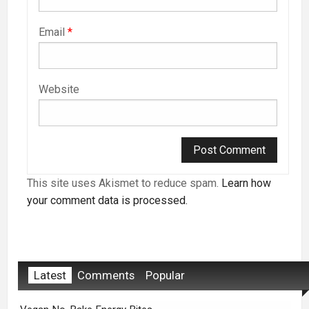
Email
*
Website
This site uses Akismet to reduce spam.
Learn how
your comment data is processed.
Latest
Comments
Popular