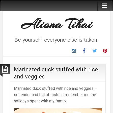
Aliona Tihai
Be yourself, everyone else is taken.
instagram
Facebook
Twitter
Pin
Marinated duck stuffed with rice
and veggies
Marinated duck stuffed with rice and veggies –
so tender and full of taste. It remember me the
holidays spent with my family.