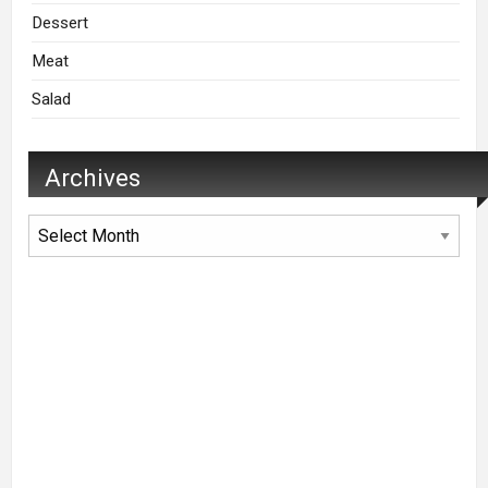
Dessert
Meat
Salad
Archives
Archives