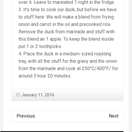
over it. Leave to marinated 1 night in the fridge.
It’s time to cook our duck, but before we have
to stuff here. We will make a blend from frying
onion and carrot in the oil and precooked rice.
Remove the duck from marinade and stuff with
this blend an 1 apple. To keep the blend inside
put 1 or 2 toothpicks.
Place the duck in a medium-sized roasting
tray, with all the stuff for the gravy and the onion
from the marinade and cook at 250°C/400°F/ for
around 3 hour 20 minutes.
January 11, 2016
Previous
Next