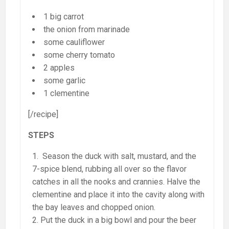
1 big carrot
the onion from marinade
some cauliflower
some cherry tomato
2 apples
some garlic
1 clementine
[/recipe]
STEPS
Season the duck with salt, mustard, and the
7-spice blend, rubbing all over so the flavor
catches in all the nooks and crannies. Halve the
clementine and place it into the cavity along with
the bay leaves and chopped onion.
Put the duck in a big bowl and pour the beer