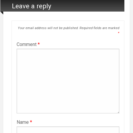
Leave a reply
Your email address will not be published.
Required fields are marked
*
Comment
*
Name
*