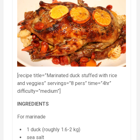
[recipe title=”Marinated duck stuffed with rice
and veggies” servings=”8 pers” time=”4hr”
difficulty=”medium”]
INGREDIENTS
For marinade
1 duck (roughly 1.6-2 kg)
sea salt