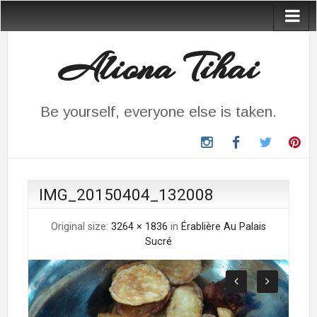
Aliona Tihai
Be yourself, everyone else is taken.
instagram
Facebook
Twitter
Pin
IMG_20150404_132008
Original size:
3264 × 1836
in
Érablière Au Palais
Sucré