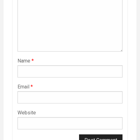
Name
*
Email
*
Website