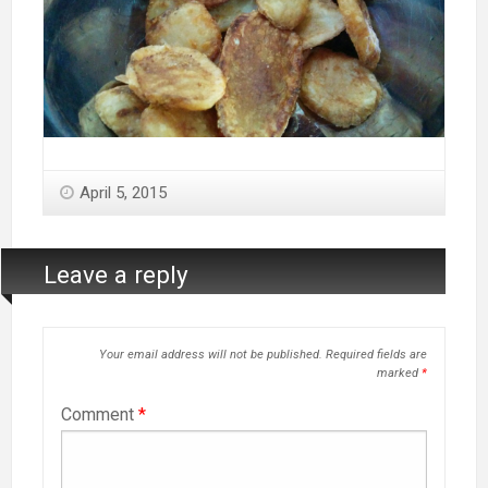
April 5, 2015
Leave a reply
Your email address will not be published.
Required fields are
marked
*
Comment
*