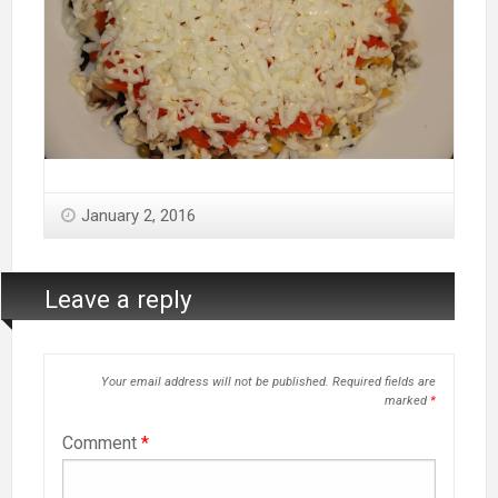
January 2, 2016
Leave a reply
Your email address will not be published.
Required fields are
marked
*
Comment
*