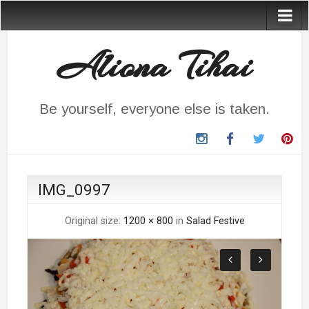
Aliona Tihai
Be yourself, everyone else is taken.
instagram
Facebook
Twitter
Pin
IMG_0997
Original size:
1200 × 800
in
Salad Festive