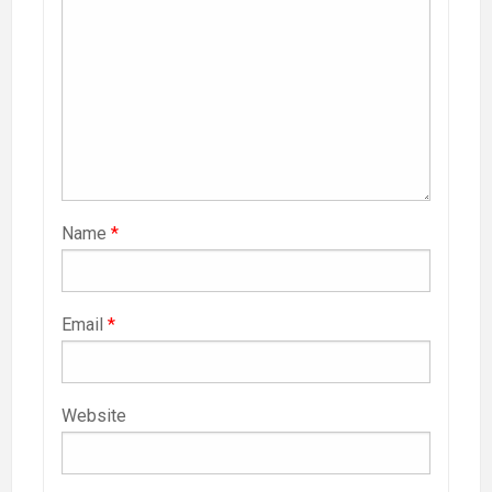
Name
*
Email
*
Website