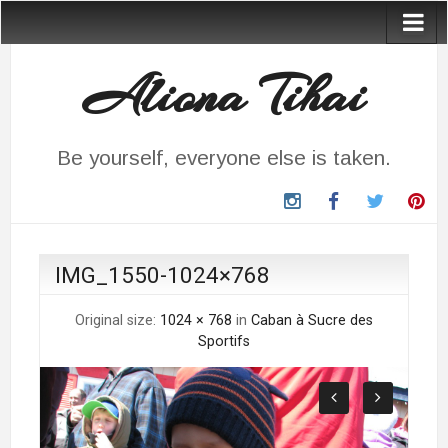
Aliona Tihai
Be yourself, everyone else is taken.
instagram
Facebook
Twitter
Pin
IMG_1550-1024×768
Original size:
1024 × 768
in
Caban à Sucre des
Sportifs