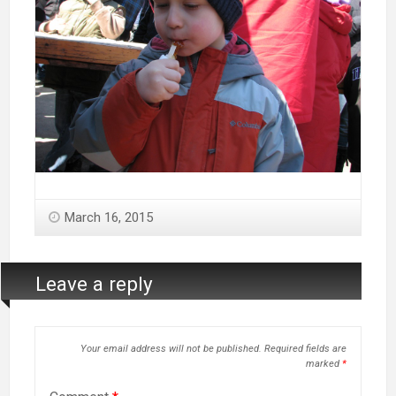
March 16, 2015
Leave a reply
Your email address will not be published.
Required fields are
marked
*