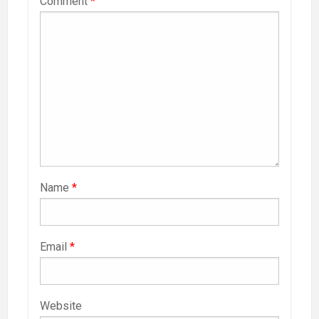
Comment
*
Name
*
Email
*
Website