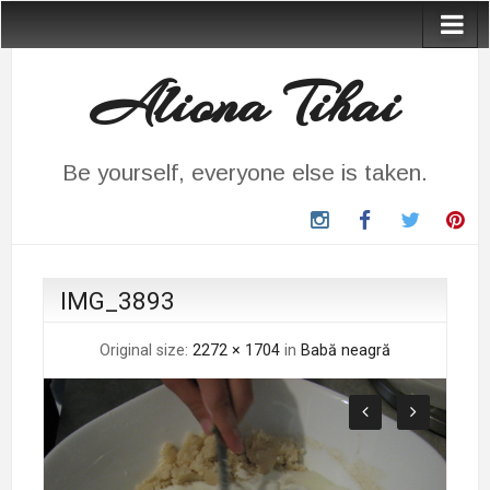
Aliona Tihai
Be yourself, everyone else is taken.
instagram
Facebook
Twitter
Pin
IMG_3893
Original size:
2272 × 1704
in
Babă neagră