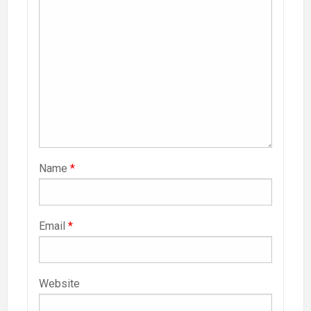
Name
*
Email
*
Website