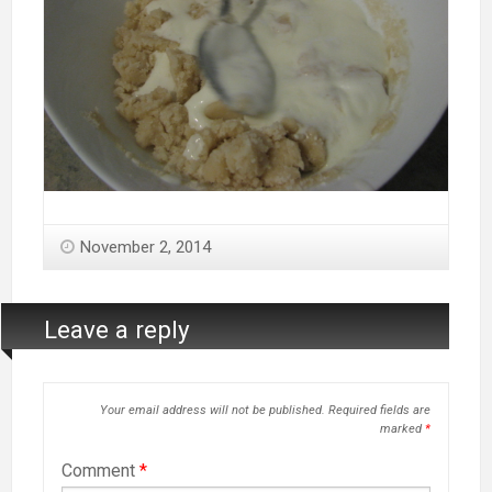
November 2, 2014
Leave a reply
Your email address will not be published.
Required fields are
marked
*
Comment
*